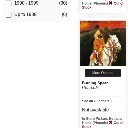
1990 - 1999
(30)
Home (Phoenix)
Out of
Stock
Up to 1989
(6)
More Options
Burning Spear
Hail H.I.M.
See all 2 Formats
Not available
In-Store Pickup: Bethany
Home (Phoenix)
Out of
Stock