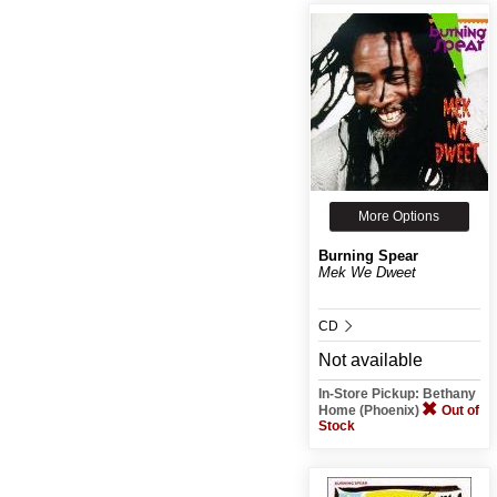
More Options
Burning Spear
Mek We Dweet
CD
Not available
In-Store Pickup: Bethany
Home (Phoenix)
Out of
Stock