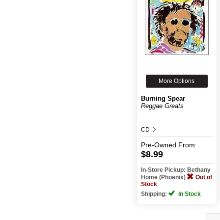
More Options
Burning Spear
Reggae Greats
CD
Pre-Owned
From:
$8.99
In-Store Pickup: Bethany
Home (Phoenix)
Out of
Stock
Shipping:
In Stock