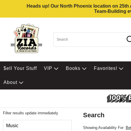
Heads up! Our North Phoenix location on 25th Av
Team-Building ev
$ell Your Stuff
VIP
Books
Favorites!
About
Filter results update immediately
Search
Filter by Category
Music
Showing Availability For:
Be