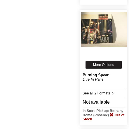
More Options
Burning Spear
Live In Paris
See all 2 Formats
Not available
In-Store Pickup: Bethany
Home (Phoenix)
Out of
Stock