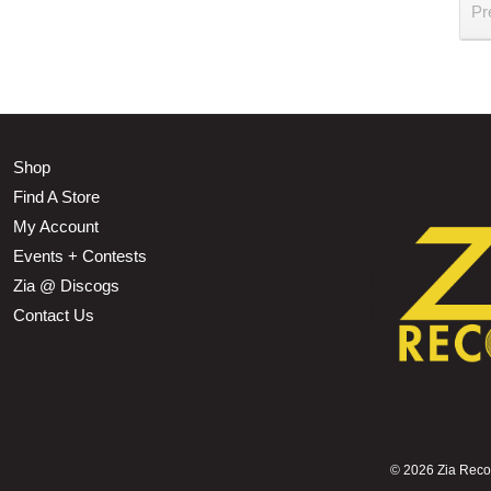
Pr
Shop
Find A Store
My Account
Events + Contests
Zia @ Discogs
Contact Us
©
2026 Zia Record