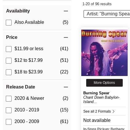
1-20 of 96 results
Item Filters
Availability
Artist: "Burning Spea
Also Available
(5)
Price
$11.99 or less
(41)
$12 to $17.99
(51)
$18 to $23.99
(22)
More Options
Release Date
Burning Spear
Chant Down Babylon-
2020 & Newer
(2)
Island...
2010 - 2019
(15)
See all 2 Formats
Not available
2000 - 2009
(61)
In-Store Pickup: Bethany