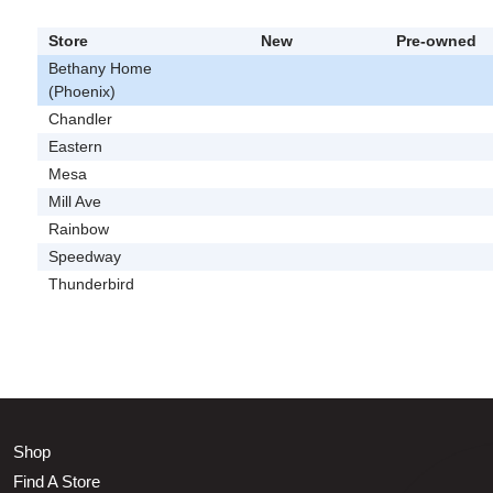
Store
New
Pre-owned
Bethany Home
(Phoenix)
Chandler
Eastern
Mesa
Mill Ave
Rainbow
Speedway
Thunderbird
Shop
Find A Store