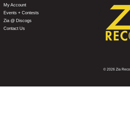
My Account
Events + Contests
Zia @ Discogs
Contact Us
©
2026 Zia Record