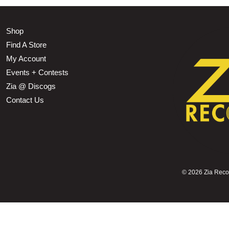
Shop
Find A Store
My Account
Events + Contests
Zia @ Discogs
Contact Us
©
2026 Zia Record