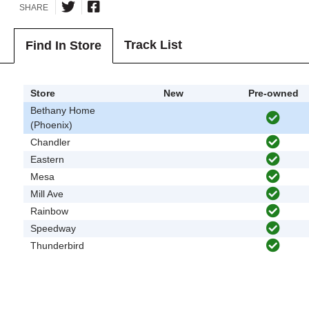
SHARE
Track List
Find In Store
Store
New
Pre-owned
Bethany Home
(Phoenix)
Chandler
Eastern
Mesa
Mill Ave
Rainbow
Speedway
Thunderbird