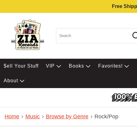
Free Shipp
$ell Your Stuff
VIP
Books
Favorites!
About
Home
Music
Browse by Genre
Rock/Pop