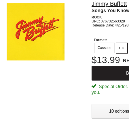
Jimmy Buffett
Songs You Know
ROCK
UPC: 076732563328
Release Date: 4/25/19
Format:
Cassette
CD
$13.99
N
B
Special Order. W
you.
10 editions