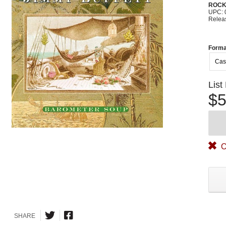
ROC
UPC: 
Relea
Forma
Cas
List
$5
O
SHARE