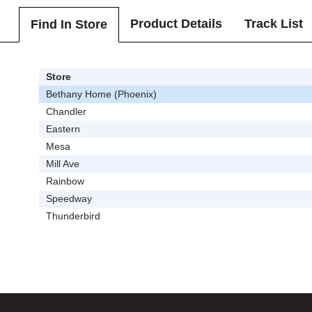
Product Details
Track List
Find In Store
Store
Bethany Home (Phoenix)
Chandler
Eastern
Mesa
Mill Ave
Rainbow
Speedway
Thunderbird