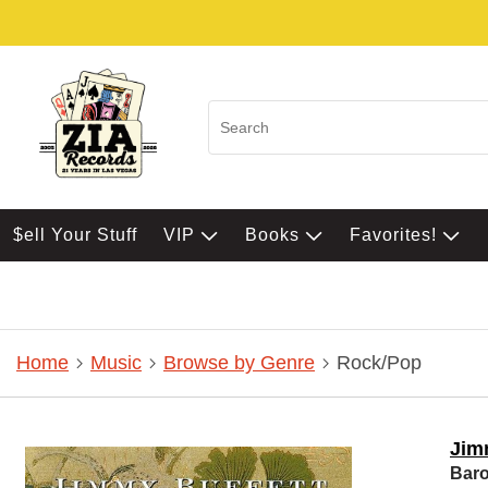
$ell Your Stuff
VIP
Books
Favorites!
Home
Music
Browse by Genre
Rock/Pop
Jim
Bar