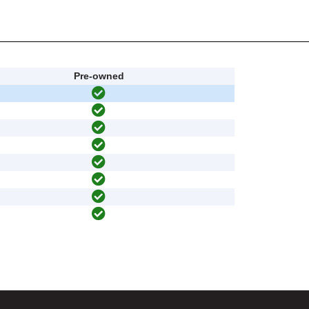
Pre-owned