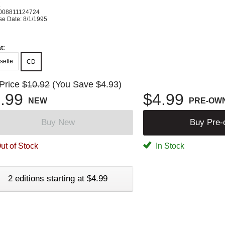
K
008811124724
se Date: 8/1/1995
t:
sette
CD
 Price
$10.92
(You Save $4.93)
.99
$4.99
NEW
PRE-OW
Buy New
Buy Pre
ut of Stock
In Stock
2 editions starting at $4.99