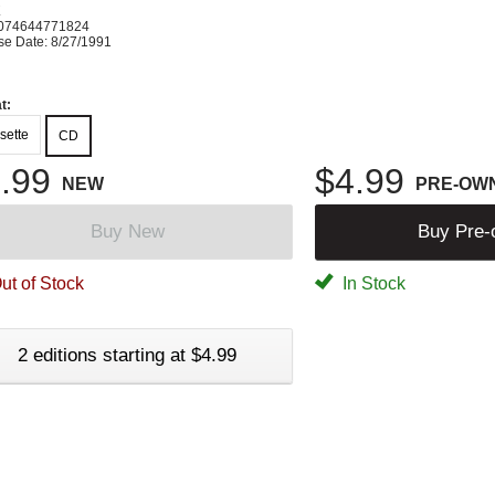
K
074644771824
se Date: 8/27/1991
t:
sette
CD
.99
$4.99
NEW
PRE-OW
Buy New
Buy Pre
ut of Stock
In Stock
2 editions starting at $4.99