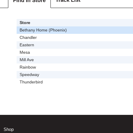
Track List
Find In Store
Store
Bethany Home (Phoenix)
Chandler
Eastern
Mesa
Mill Ave
Rainbow
Speedway
Thunderbird
Shop