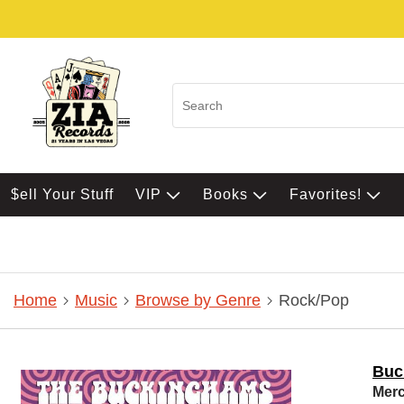
$ell Your Stuff
VIP
Books
Favorites!
Home
Music
Browse by Genre
Rock/Pop
Buc
Merc