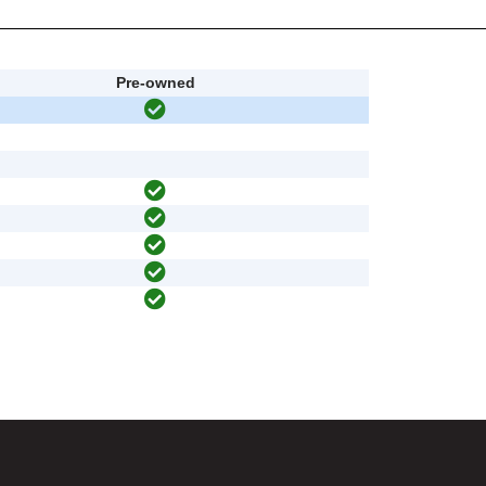
Pre-owned