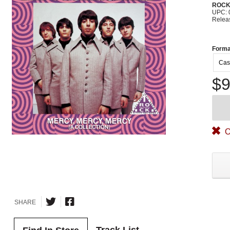
ROC
UPC: 
Relea
Forma
Cas
$9
O
SHARE