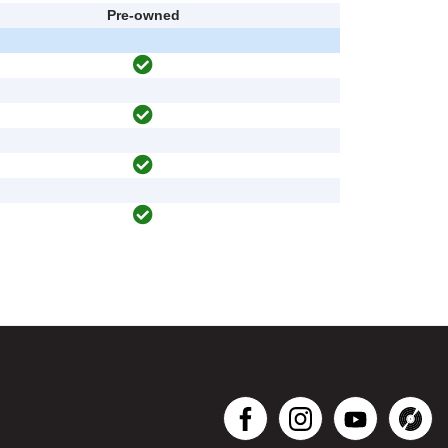
Pre-owned