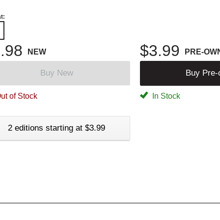
t:
.98
$3.99
NEW
PRE-OW
Buy New
Buy Pre
ut of Stock
In Stock
2 editions starting at $3.99