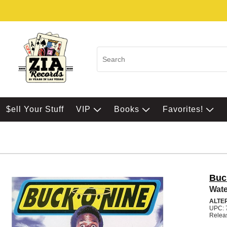
$ell Your Stuff
VIP
Books
Favorites!
Buc
Wate
ALTE
UPC: 
Relea