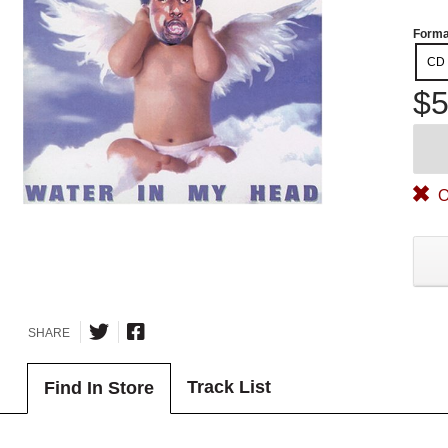
Forma
CD
$5
O
SHARE
Track List
Find In Store