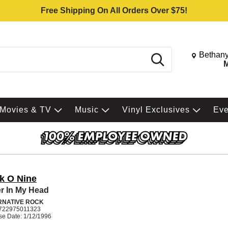
Free Shipping On All Orders Over $75!
Change St
Bethany
Search
M
Movies & TV
Music
Vinyl Exclusives
Ev
k O Nine
r In My Head
RNATIVE ROCK
722975011323
se Date: 1/12/1996