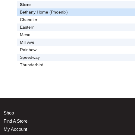
Store
Bethany Home (Phoenix)
Chandler
Eastern
Mesa
Mill Ave
Rainbow
Speedway
Thunderbird
Shop
Find A Store
My Account