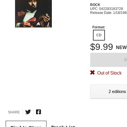
ROCK
UPC: 042283183728
Release Date: 1/18/19
Format:
CD
$9.99
NEW
B
Out of Stock
2 editions
SHARE