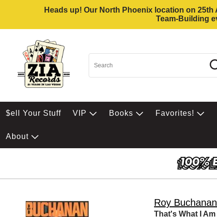
Heads up! Our North Phoenix location on 25th Av
Team-Building ev
$ell Your Stuff
VIP
Books
Favorites!
About
Roy Buchanan
That's What I Am