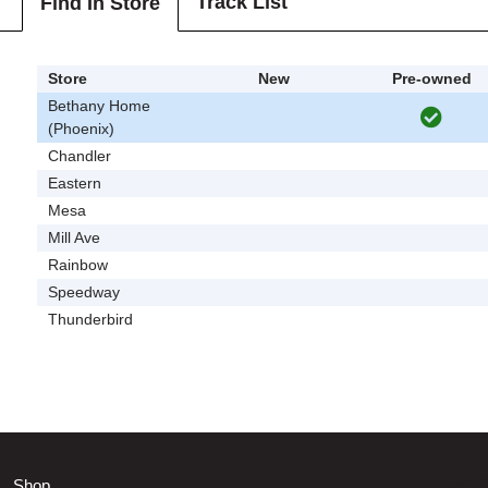
Track List
Find In Store
Store
New
Pre-owned
Bethany Home
(Phoenix)
Chandler
Eastern
Mesa
Mill Ave
Rainbow
Speedway
Thunderbird
Shop