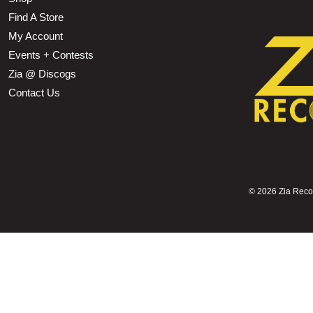
Find A Store
My Account
Events + Contests
Zia @ Discogs
Contact Us
©
2026 Zia Record