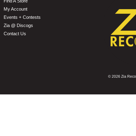
Find A Store
My Account
Events + Contests
Zia @ Discogs
Contact Us
©
2026 Zia Record