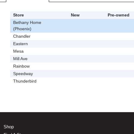
Store
New
Pre-owned
Bethany Home
(Phoenix)
Chandler
Eastern
Mesa
Mill Ave
Rainbow
Speedway
Thunderbird
Shop