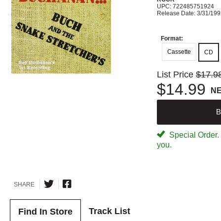
UPC: 722485751924
Release Date: 3/31/19
Format:
Cassette
CD
List Price
$17.9
$14.99
N
B
Special Order. W
you.
SHARE
Track List
Find In Store