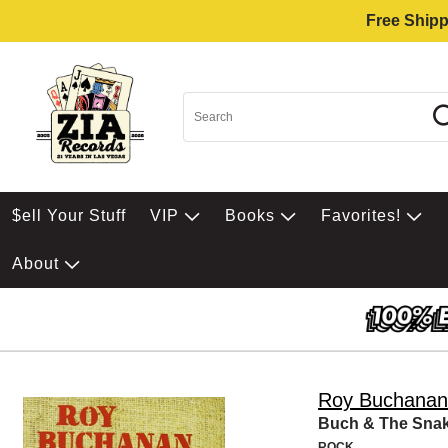
Free Shipp
$ell Your Stuff
VIP
Books
Favorites!
About
Roy Buchanan
Buch & The Snak
ROCK