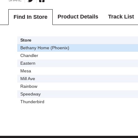
Product Details
Track List
Find In Store
Store
Bethany Home (Phoenix)
Chandler
Eastern
Mesa
Mill Ave
Rainbow
Speedway
Thunderbird