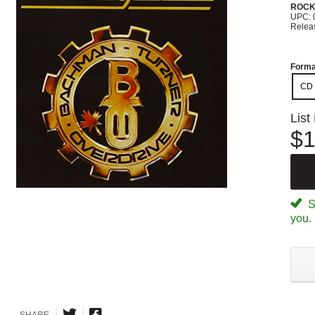
ROC
UPC: 
Relea
Forma
CD
List
$1
Sp
you.
SHARE