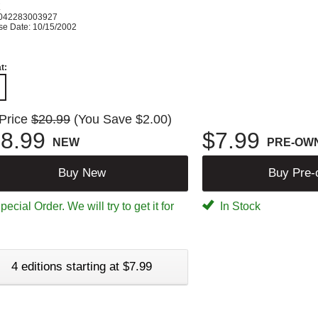
K
042283003927
se Date: 10/15/2002
t:
 Price
$20.99
(You Save $2.00)
8.99
$7.99
NEW
PRE-OW
Buy New
Buy Pre
ecial Order. We will try to get it for
In Stock
4 editions starting at $7.99