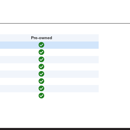
Pre-owned