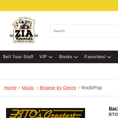
$ell Your Stuff
VIP
Books
Favorites!
Home
Music
Browse by Genre
Rock/Pop
Bac
BTO'