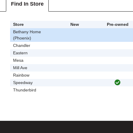
Find In Store
Store
New
Pre-owned
Bethany Home
(Phoenix)
Chandler
Eastern
Mesa
Mill Ave
Rainbow
Speedway
Thunderbird