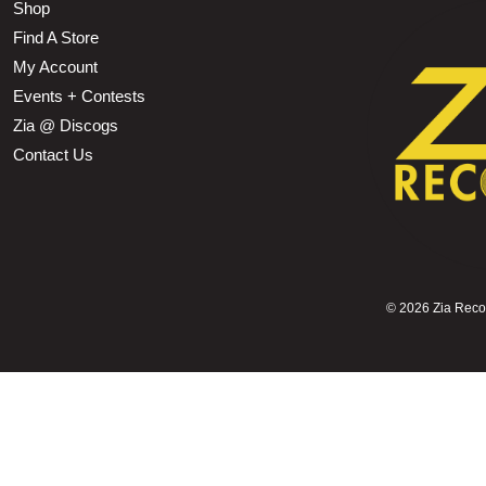
Shop
Find A Store
My Account
Events + Contests
Zia @ Discogs
Contact Us
©
2026 Zia Record