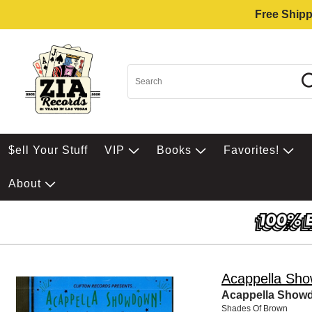
Free Shipp
$ell Your Stuff
VIP
Books
Favorites!
About
Acappella Sh
Acappella Showd
Shades Of Brown