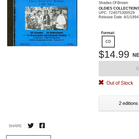
Shades Of Brown
OLDIES COLLECTION
UPC: 724075300529
Release Date: 8/1/1994
Format:
CD
$14.99
N
B
Out of Stock
2 editions
SHARE