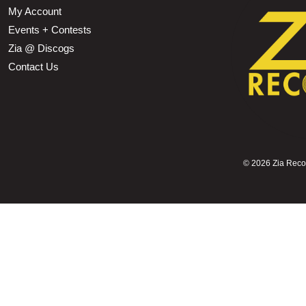
My Account
Events + Contests
Zia @ Discogs
Contact Us
©
2026 Zia Record