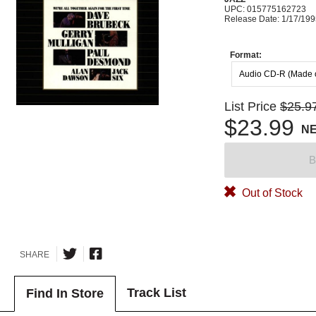
UPC: 015775162723
Release Date: 1/17/19
Format:
Audio CD-R (Made
List Price
$25.9
$23.99
N
B
Out of Stock
SHARE
Track List
Find In Store