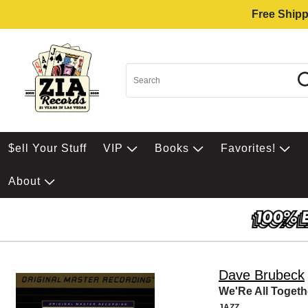
Free Shipp
$ell Your Stuff
VIP
Books
Favorites!
About
Dave Brubeck
We'Re All Togeth
JAZZ