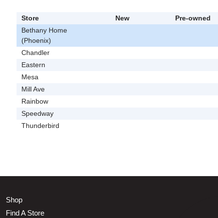
Store
New
Pre-owned
Bethany Home
(Phoenix)
Chandler
Eastern
Mesa
Mill Ave
Rainbow
Speedway
Thunderbird
Shop
Find A Store