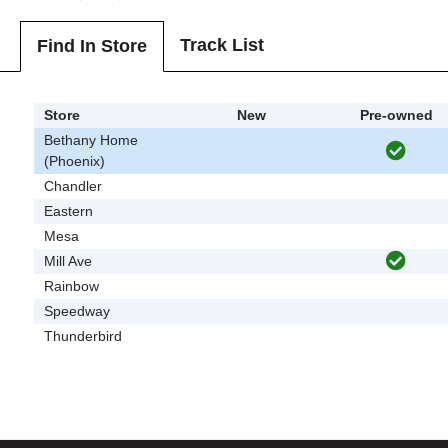
Track List
Find In Store
Store
New
Pre-owned
Bethany Home
(Phoenix)
Chandler
Eastern
Mesa
Mill Ave
Rainbow
Speedway
Thunderbird