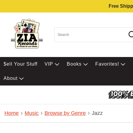
Free Shipp
$ell Your Stuff
VIP
Books
Favorites!
About
Home
Music
Browse by Genre
Jazz