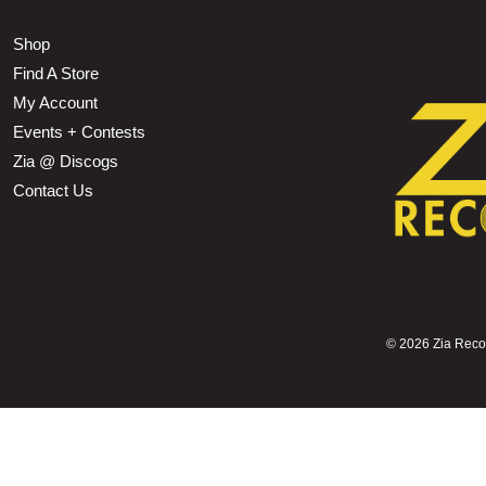
Shop
Find A Store
My Account
Events + Contests
Zia @ Discogs
Contact Us
©
2026 Zia Record