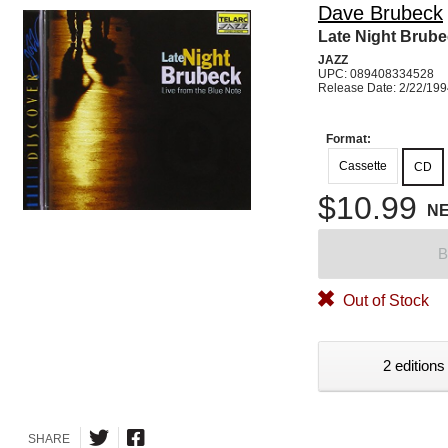
Dave Brubeck
Late Night Brub
JAZZ
UPC: 089408334528
Release Date: 2/22/19
Format:
Cassette
CD
$10.99
N
B
Out of Stock
2 editions
SHARE