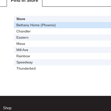
Find In Store
Store
Bethany Home (Phoenix)
Chandler
Eastern
Mesa
Mill Ave
Rainbow
Speedway
Thunderbird
Shop