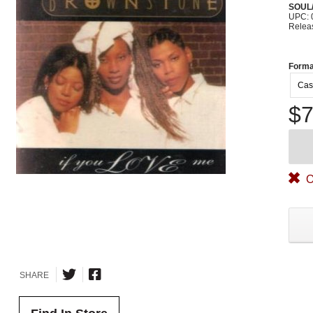
SOUL/
UPC: 
Relea
Forma
Cas
$7
O
SHARE