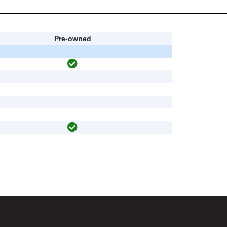
Pre-owned