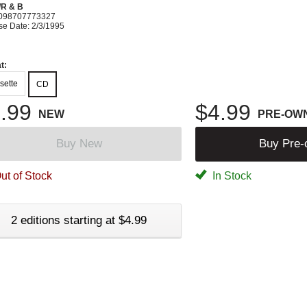
R & B
098707773327
se Date: 2/3/1995
t:
sette
CD
.99
$4.99
NEW
PRE-OW
Buy New
Buy Pre
ut of Stock
In Stock
2 editions starting at $4.99