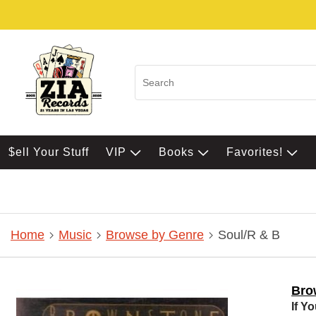
$ell Your Stuff
VIP
Books
Favorites!
Home
Music
Browse by Genre
Soul/R & B
Bro
If Y