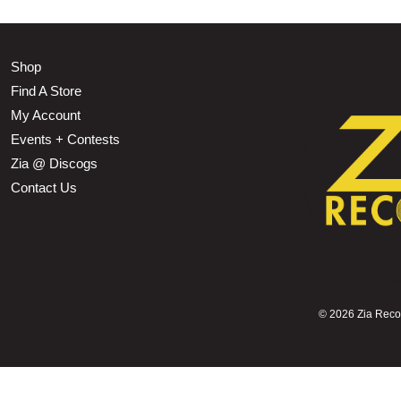
Shop
Find A Store
My Account
Events + Contests
Zia @ Discogs
Contact Us
©
2026 Zia Record