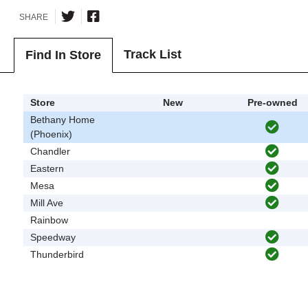
SHARE
Track List
Find In Store
Store
New
Pre-owned
Bethany Home
(Phoenix)
Chandler
Eastern
Mesa
Mill Ave
Rainbow
Speedway
Thunderbird