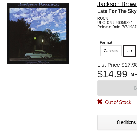
Jackson Brow
Late For The Sky
ROCK
UPC: 075596059824
Release Date: 7/7/1987
Format:
Cassette
CD
List Price
$17.9
$14.99
N
B
Out of Stock
8 editions