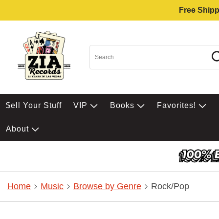
Free Shipp
$ell Your Stuff
VIP
Books
Favorites!
About
Home
Music
Browse by Genre
Rock/Pop