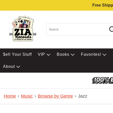
Free Shipp
$ell Your Stuff
VIP
Books
Favorites!
About
Home
Music
Browse by Genre
Jazz