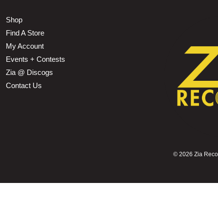
Shop
Find A Store
My Account
Events + Contests
Zia @ Discogs
Contact Us
©
2026 Zia Record