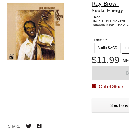
Ray Brown
Soular Energy
JAZZ
UPC: 013431426820
Release Date: 10/25/1
Format:
Audio SACD
C
$11.99
N
B
Out of Stock
3 editions
SHARE