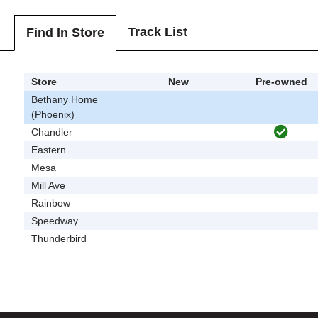
Track List
Find In Store
Store
New
Pre-owned
Bethany Home
(Phoenix)
Chandler
Eastern
Mesa
Mill Ave
Rainbow
Speedway
Thunderbird