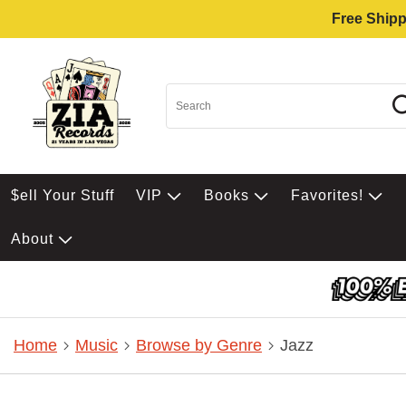
Free Shipp
$ell Your Stuff
VIP
Books
Favorites!
About
Home
Music
Browse by Genre
Jazz