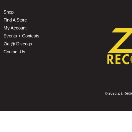
Shop
Find A Store
My Account
Events + Contests
Zia @ Discogs
Contact Us
©
2026 Zia Record