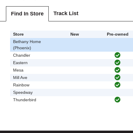
Track List
Find In Store
Store
New
Pre-owned
Bethany Home
(Phoenix)
Chandler
Eastern
Mesa
Mill Ave
Rainbow
Speedway
Thunderbird