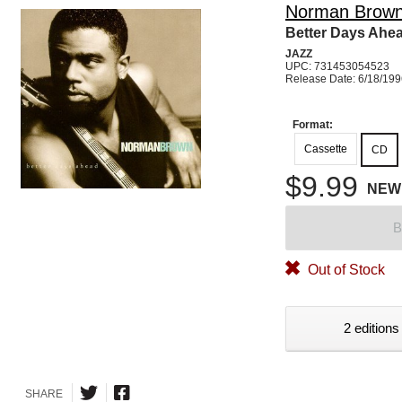
Norman Brow
Better Days Ahe
JAZZ
UPC: 731453054523
Release Date: 6/18/19
Format:
Cassette
CD
$9.99
NEW
B
Out of Stock
2 editions
SHARE