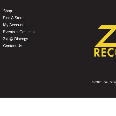
Shop
Find A Store
My Account
Events + Contests
Zia @ Discogs
Contact Us
©
2026 Zia Record