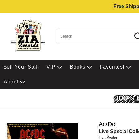
Free Shipp
$ell Your Stuff
VIP
Books
Favorites!
About
Ac/Dc
Live-Special Coll
Incl. Poster