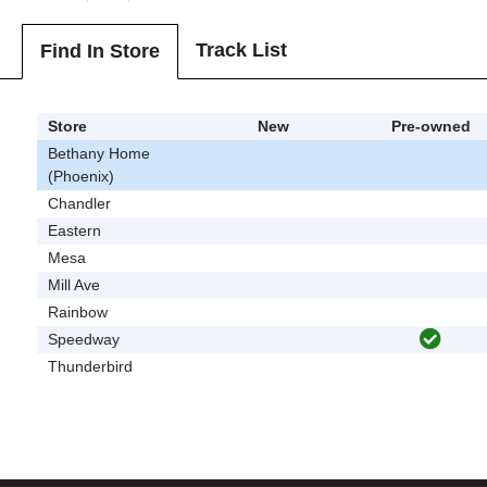
Track List
Find In Store
Store
New
Pre-owned
Bethany Home
(Phoenix)
Chandler
Eastern
Mesa
Mill Ave
Rainbow
Speedway
Thunderbird