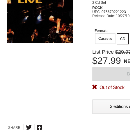
2 Cd Set
ROCK
UPC: 075679221223
Release Date: 10/27/1
Format:
Cassette
CD
List Price
$29.9
$27.99
N
B
Out of Stock
3 editions 
SHARE