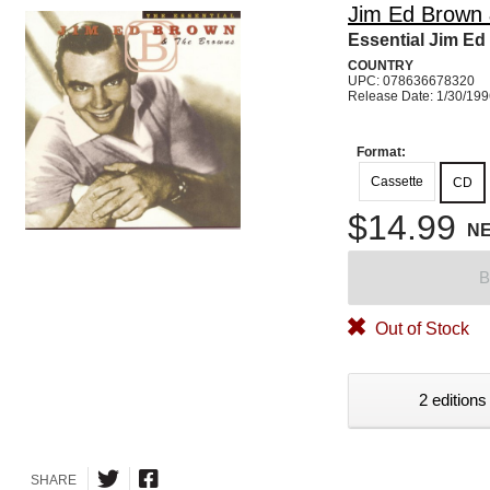
Jim Ed Brown
Essential Jim E
COUNTRY
UPC: 078636678320
Release Date: 1/30/19
Format:
Cassette
CD
$14.99
N
B
Out of Stock
2 editions
SHARE