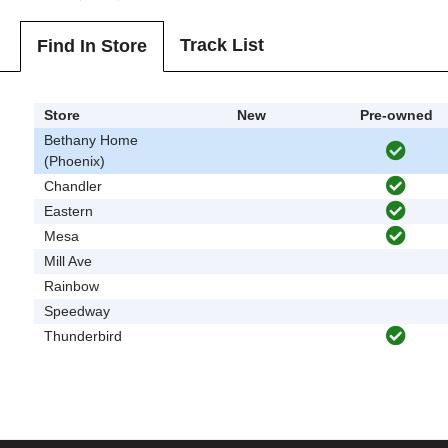
Track List
Find In Store
Store
New
Pre-owned
Bethany Home
(Phoenix)
Chandler
Eastern
Mesa
Mill Ave
Rainbow
Speedway
Thunderbird