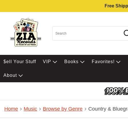
Free Shipp
$ell Your Stuff
VIP
Books
Favorites!
About
Home
Music
Browse by Genre
Country & Bluegr