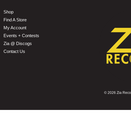
Shop
Find A Store
My Account
Events + Contests
Zia @ Discogs
Contact Us
©
2026 Zia Record