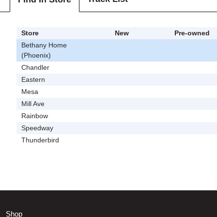
Store
New
Pre-owned
Bethany Home
(Phoenix)
Chandler
Eastern
Mesa
Mill Ave
Rainbow
Speedway
Thunderbird
Shop