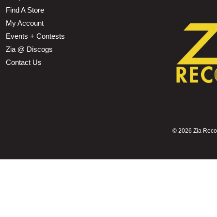
Find A Store
My Account
Events + Contests
Zia @ Discogs
Contact Us
©
2026 Zia Record