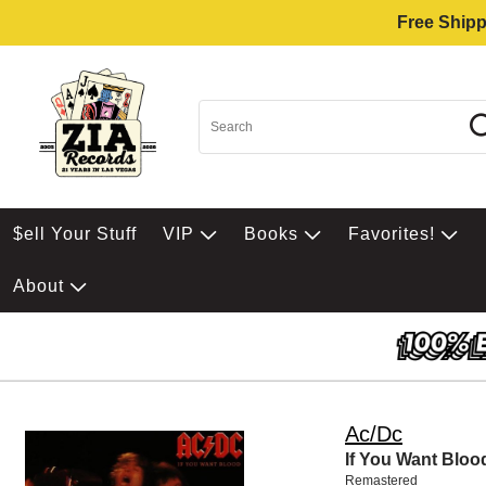
Free Shipp
$ell Your Stuff
VIP
Books
Favorites!
About
Ac/Dc
If You Want Bloo
Remastered