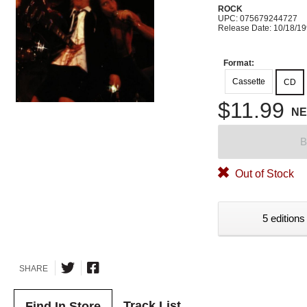
ROCK
UPC: 075679244727
Release Date: 10/18/1
Format:
Cassette
CD
$11.99
N
B
Out of Stock
5 editions
SHARE
Track List
Find In Store