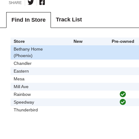
SHARE
Track List
Find In Store
Store
New
Pre-owned
Bethany Home
(Phoenix)
Chandler
Eastern
Mesa
Mill Ave
Rainbow
Speedway
Thunderbird