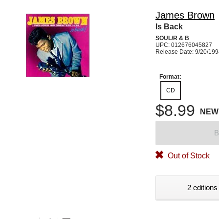
James Brown
Is Back
SOUL/R & B
UPC: 012676045827
Release Date: 9/20/19
Format:
CD
$8.99
NEW
B
Out of Stock
2 editions