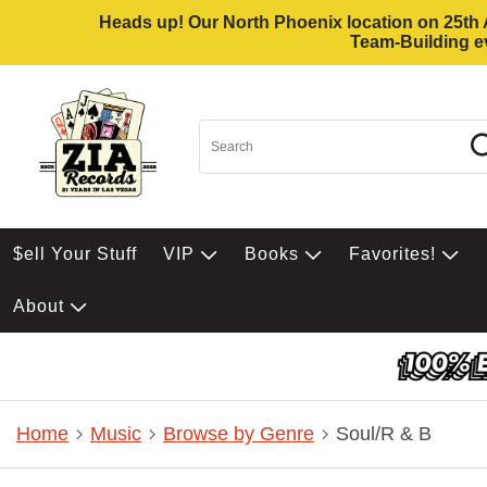
Heads up! Our North Phoenix location on 25th Av
Team-Building ev
$ell Your Stuff
VIP
Books
Favorites!
About
Home
Music
Browse by Genre
Soul/R & B