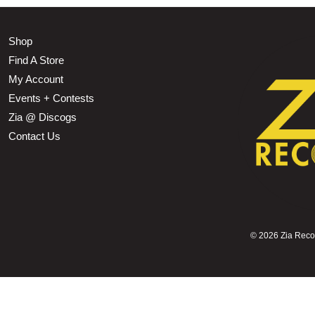
Shop
Find A Store
My Account
Events + Contests
Zia @ Discogs
Contact Us
©
2026 Zia Record