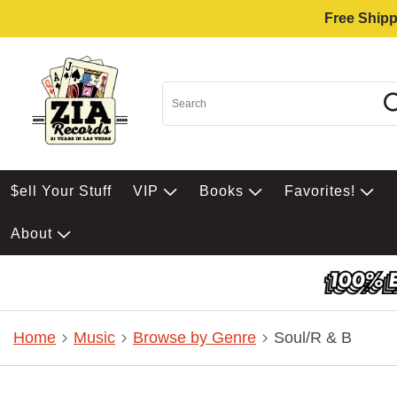
Free Shipp
$ell Your Stuff
VIP
Books
Favorites!
About
Home
Music
Browse by Genre
Soul/R & B