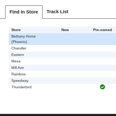
Track List
Find In Store
Store
New
Pre-owned
Bethany Home
(Phoenix)
Chandler
Eastern
Mesa
Mill Ave
Rainbow
Speedway
Thunderbird