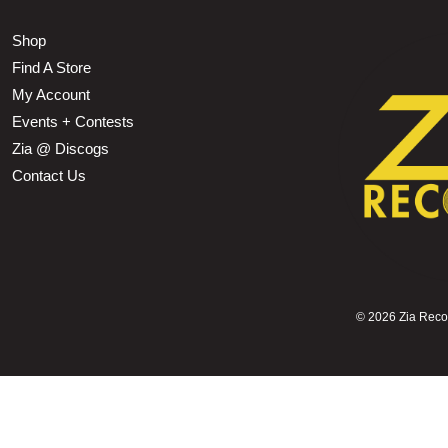
Shop
Find A Store
My Account
Events + Contests
Zia @ Discogs
Contact Us
©
2026 Zia Record