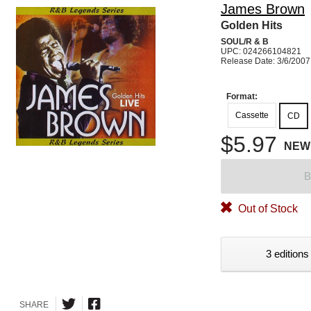
James Brown
Golden Hits
SOUL/R & B
UPC: 024266104821
Release Date: 3/6/2007
Format:
Cassette
CD
$5.97
NEW
B
Out of Stock
3 editions
SHARE