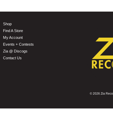
Shop
Find A Store
My Account
Events + Contests
Zia @ Discogs
Contact Us
©
2026 Zia Record