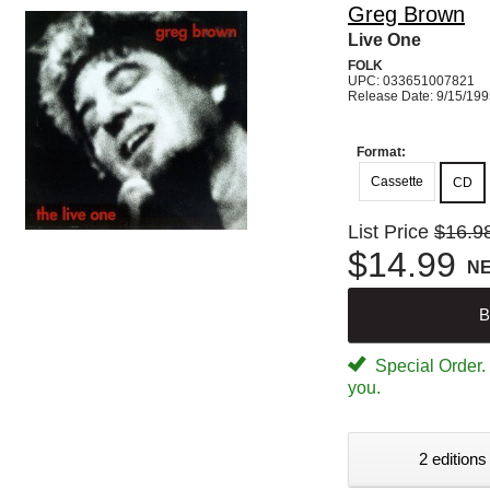
Greg Brown
Live One
FOLK
UPC: 033651007821
Release Date: 9/15/19
Format:
Cassette
CD
List Price
$16.9
$14.99
N
B
Special Order. W
you.
2 editions