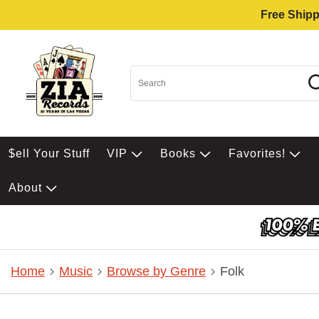
Free Shipp
$ell Your Stuff
VIP
Books
Favorites!
About
Home
Music
Browse by Genre
Folk