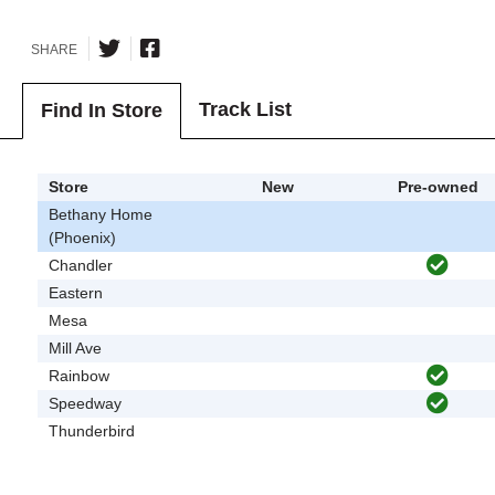
SHARE
Track List
Find In Store
Store
New
Pre-owned
Bethany Home
(Phoenix)
Chandler
Eastern
Mesa
Mill Ave
Rainbow
Speedway
Thunderbird