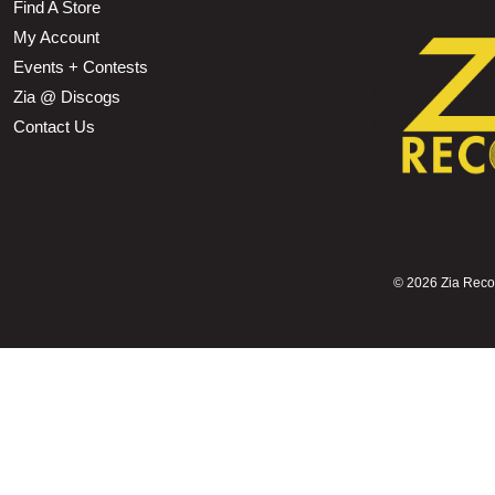
Find A Store
My Account
Events + Contests
Zia @ Discogs
Contact Us
©
2026 Zia Record