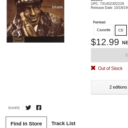
UPC: 731452302229
Release Date: 10/18/1
Format:
Cassette
CD
$12.99
N
B
Out of Stock
2 editions
SHARE
Track List
Find In Store