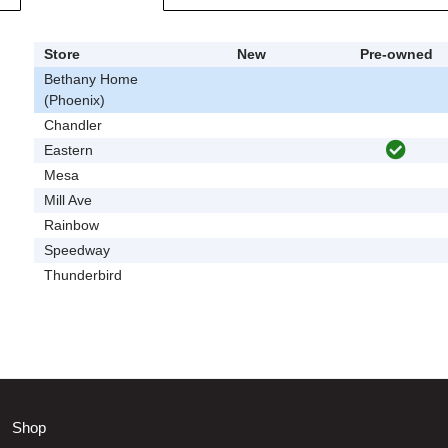
Store
New
Pre-owned
Bethany Home
(Phoenix)
Chandler
Eastern
Mesa
Mill Ave
Rainbow
Speedway
Thunderbird
Shop