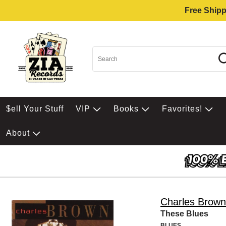
Free Shipp
$ell Your Stuff
VIP
Books
Favorites!
About
Charles Brown
These Blues
BLUES