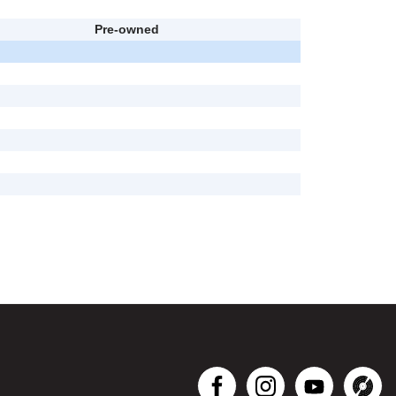
Pre-owned