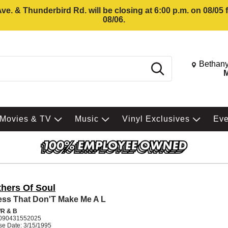
e. & Thunderbird Rd. will be closing at 6:00 p.m. on 08/05
08/06.
Change St
Bethany
Search
M
Movies & TV
Music
Vinyl Exclusives
Ev
thers Of Soul
ess That Don'T Make Me A L
R & B
090431552025
se Date: 3/15/1995