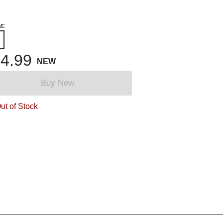
t:
4.99
NEW
Buy New
ut of Stock