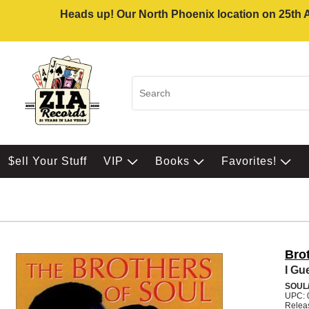
Heads up! Our North Phoenix location on 25th Av
$ell Your Stuff
VIP
Books
Favorites!
Bro
I Gu
SOUL/
UPC: 
Relea