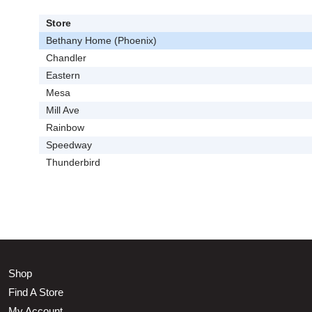
Store
Bethany Home (Phoenix)
Chandler
Eastern
Mesa
Mill Ave
Rainbow
Speedway
Thunderbird
Shop
Find A Store
My Account