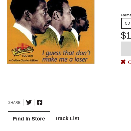
Forma
CD
$1
O
SHARE
Track List
Find In Store