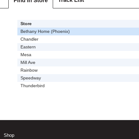
Track List
Find In Store
Store
Bethany Home (Phoenix)
Chandler
Eastern
Mesa
Mill Ave
Rainbow
Speedway
Thunderbird
Shop