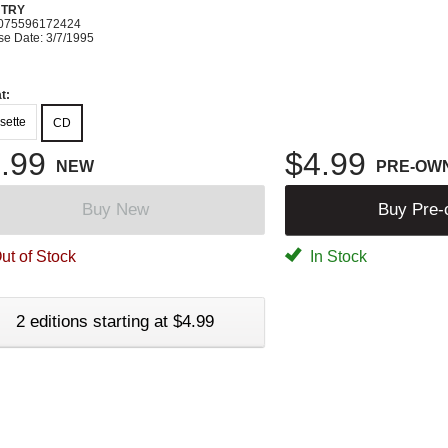
TRY
075596172424
se Date: 3/7/1995
t:
sette
CD
.99
$4.99
NEW
PRE-OW
Buy New
Buy Pre
ut of Stock
In Stock
2 editions starting at $4.99