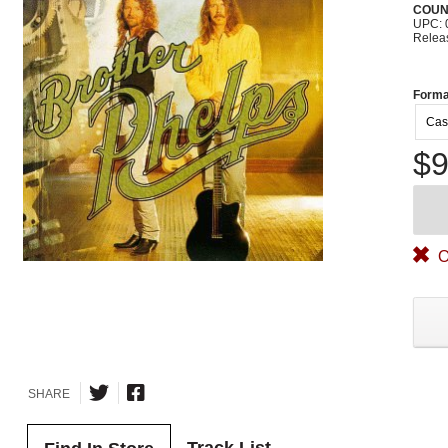
COUN
UPC: 
Relea
Forma
Cas
$9
O
SHARE