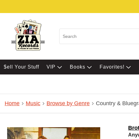
$ell Your Stuff
VIP
Books
Favorites!
Home
Music
Browse by Genre
Country & Bluegr
Bro
Any