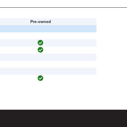
Pre-owned