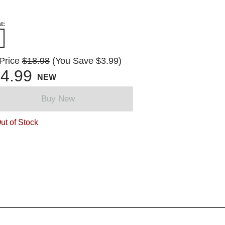
t:
 Price
$18.98
(You Save $3.99)
4.99
NEW
Buy New
ut of Stock