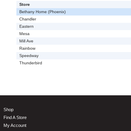
Store
Bethany Home (Phoenix)
Chandler
Eastern
Mesa
Mill Ave
Rainbow
Speedway
Thunderbird
Shop
Find A Store
My Account