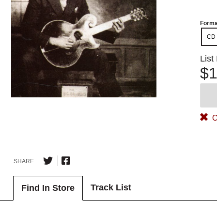
Forma
CD
List
$1
O
SHARE
Track List
Find In Store