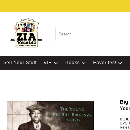
$ell Your Stuff
VIP
Books
Favorites!
Big 
Youn
.
BLUE
UPC: 
Relea