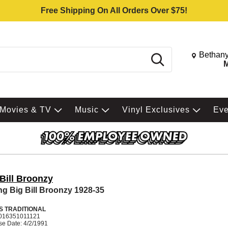
Free Shipping On All Orders Over $75!
Change St
Bethany
Search
M
Movies & TV
Music
Vinyl Exclusives
Ev
Bill Broonzy
g Big Bill Broonzy 1928-35
S TRADITIONAL
016351011121
se Date: 4/2/1991