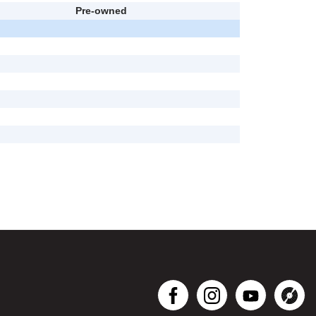
Pre-owned