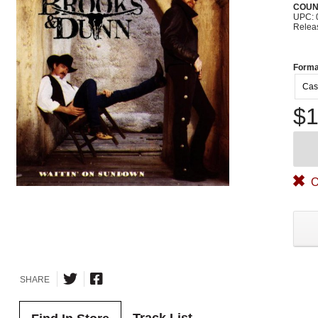
COUN
UPC: 
Relea
Forma
Cas
$1
O
SHARE