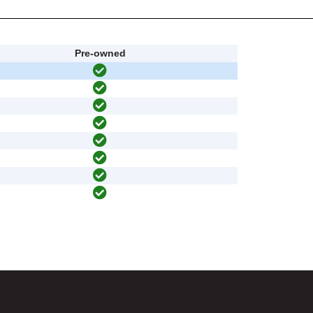
Pre-owned