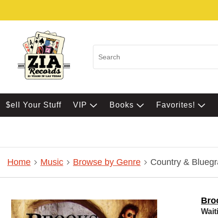
$ell Your Stuff
VIP
Books
Favorites!
Home
Music
Browse by Genre
Country & Bluegr
Bro
Wait