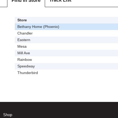
Track List
Find In Store
Store
Bethany Home (Phoenix)
Chandler
Eastern
Mesa
Mill Ave
Rainbow
Speedway
Thunderbird
Shop