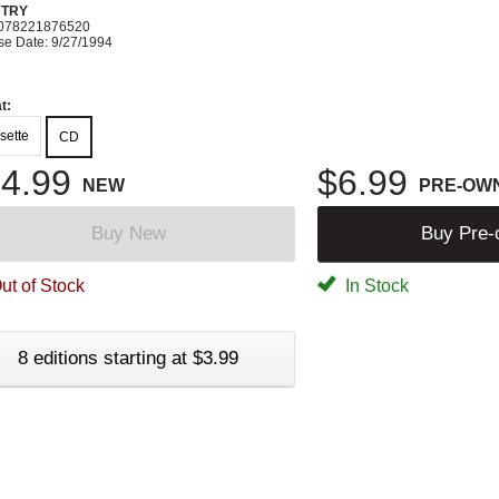
TRY
078221876520
se Date: 9/27/1994
t:
sette
CD
4.99
$6.99
NEW
PRE-OW
Buy New
Buy Pre
ut of Stock
In Stock
8 editions starting at $3.99