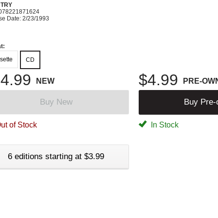
TRY
078221871624
se Date: 2/23/1993
t:
sette
CD
4.99
$4.99
NEW
PRE-OW
Buy New
Buy Pre
ut of Stock
In Stock
6 editions starting at $3.99