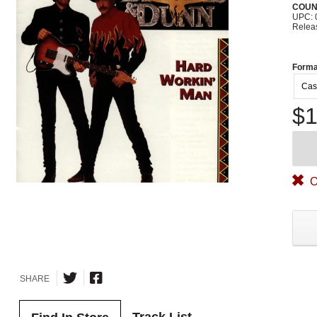
COUN
UPC: 
Relea
Forma
Cas
$1
O
SHARE