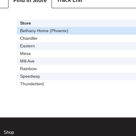
Track List
Find In Store
Store
Bethany Home (Phoenix)
Chandler
Eastern
Mesa
Mill Ave
Rainbow
Speedway
Thunderbird
Shop