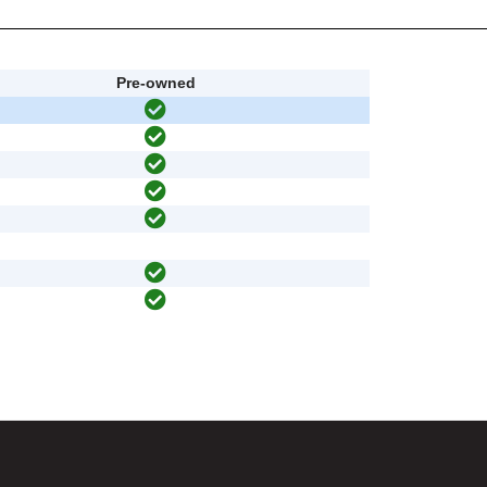
Pre-owned