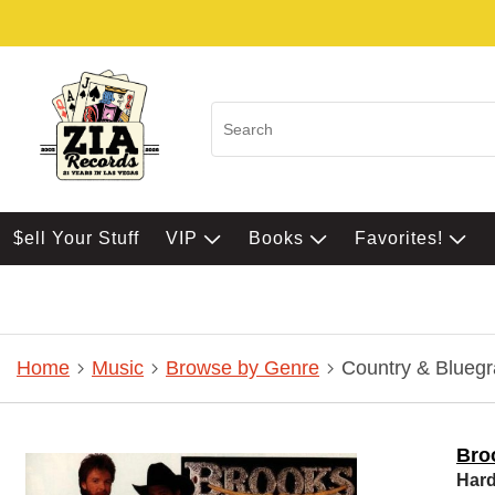
$ell Your Stuff
VIP
Books
Favorites!
Home
Music
Browse by Genre
Country & Bluegr
Bro
Hard