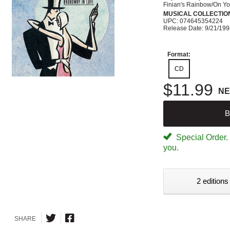
Finian's Rainbow/On Yo
MUSICAL COLLECTIO
UPC: 074645354224
Release Date: 9/21/19
Format:
CD
$11.99
N
B
Special Order. W
you.
2 editions
SHARE