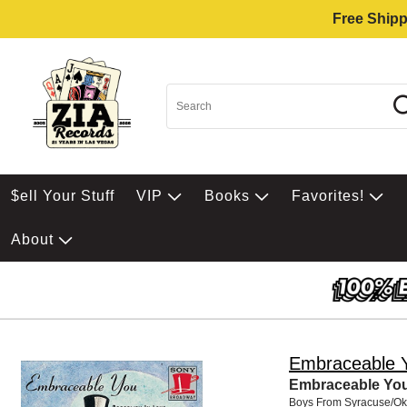
Free Shipp
$ell Your Stuff
VIP
Books
Favorites!
About
Embraceable 
Embraceable You
Boys From Syracuse/O