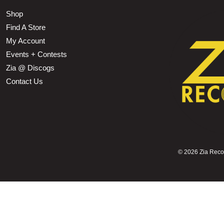
Shop
Find A Store
My Account
Events + Contests
Zia @ Discogs
Contact Us
©
2026 Zia Record