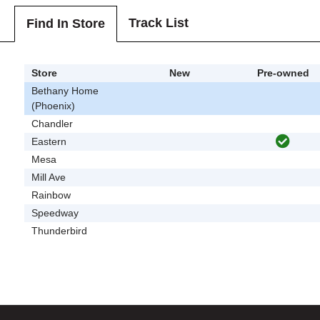
Track List
Find In Store
Store
New
Pre-owned
Bethany Home
(Phoenix)
Chandler
Eastern
Mesa
Mill Ave
Rainbow
Speedway
Thunderbird