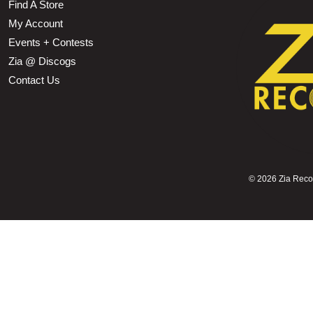
Find A Store
My Account
Events + Contests
Zia @ Discogs
Contact Us
©
2026 Zia Record