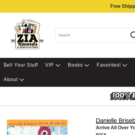
Free Shipp
$ell Your Stuff
VIP
Books
Favorites!
About
Danielle Brise
Arrive All Over Y
ROCK