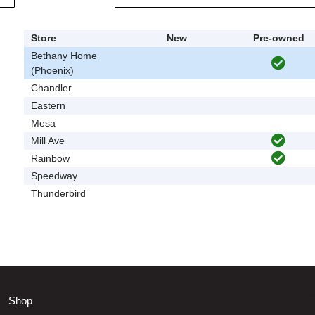
Store
New
Pre-owned
Bethany Home
(Phoenix)
Chandler
Eastern
Mesa
Mill Ave
Rainbow
Speedway
Thunderbird
Shop