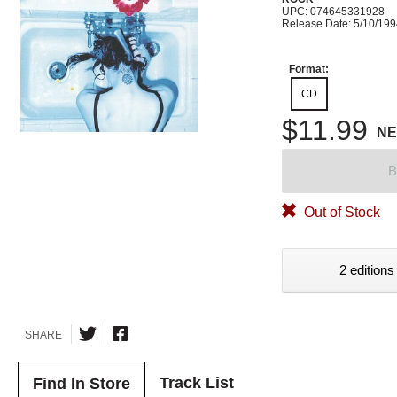
UPC: 074645331928
Release Date: 5/10/19
Format:
CD
$11.99
N
B
Out of Stock
2 editions
SHARE
Track List
Find In Store