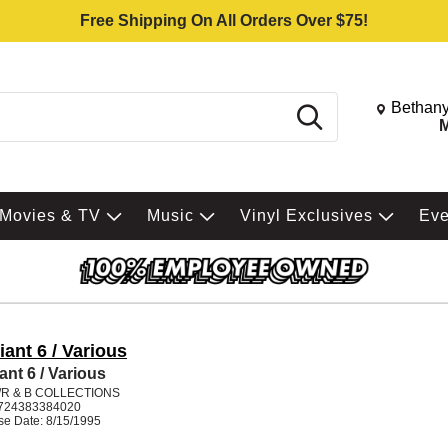
Free Shipping On All Orders Over $75!
Change St
Bethany
Search
M
Movies & TV
Music
Vinyl Exclusives
Ev
liant 6 / Various
iant 6 / Various
/R & B COLLECTIONS
724383384020
se Date: 8/15/1995