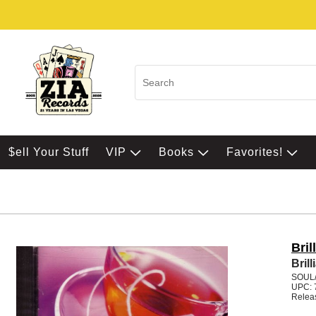
$ell Your Stuff
VIP
Books
Favorites!
Bril
Brill
SOUL
UPC: 
Relea