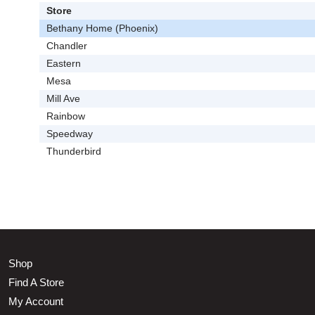
Store
Bethany Home (Phoenix)
Chandler
Eastern
Mesa
Mill Ave
Rainbow
Speedway
Thunderbird
Shop
Find A Store
My Account