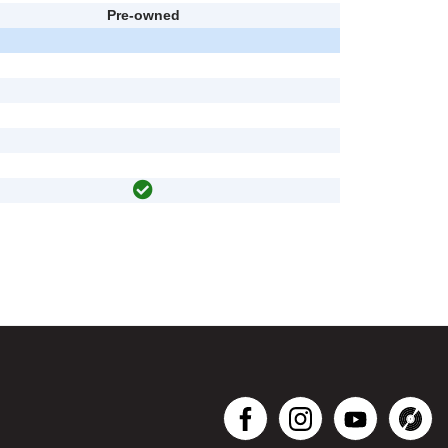
Pre-owned