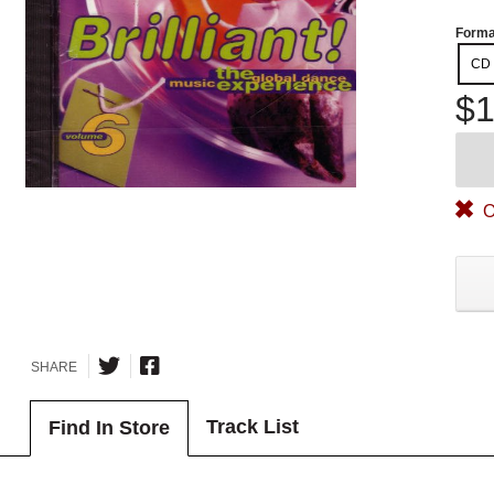
Forma
CD
$1
O
SHARE
Track List
Find In Store