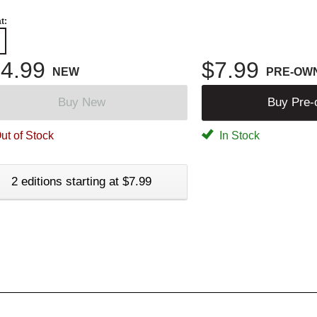
t:
4.99
$7.99
NEW
PRE-OW
Buy New
Buy Pre
ut of Stock
In Stock
2 editions starting at $7.99