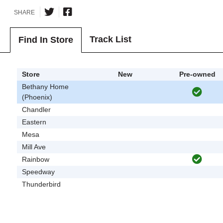
SHARE
Track List
Find In Store
Store
New
Pre-owned
Bethany Home
(Phoenix)
Chandler
Eastern
Mesa
Mill Ave
Rainbow
Speedway
Thunderbird