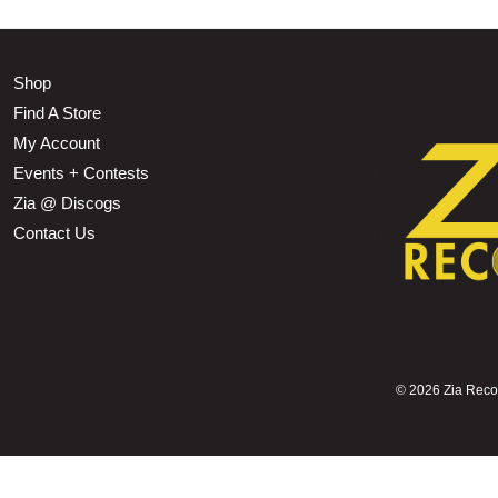
Shop
Find A Store
My Account
Events + Contests
Zia @ Discogs
Contact Us
©
2026 Zia Record