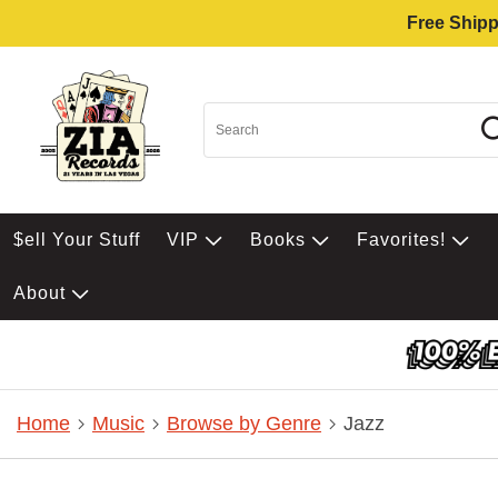
Free Shipp
$ell Your Stuff
VIP
Books
Favorites!
About
Home
Music
Browse by Genre
Jazz