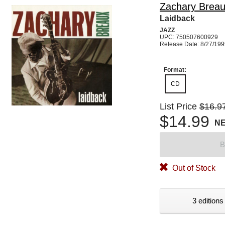
Zachary Brea
Laidback
JAZZ
UPC: 750507600929
Release Date: 8/27/19
Format:
CD
List Price
$16.9
$14.99
N
B
Out of Stock
3 editions