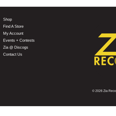
Shop
Find A Store
My Account
Events + Contests
Zia @ Discogs
Contact Us
©
2026 Zia Record