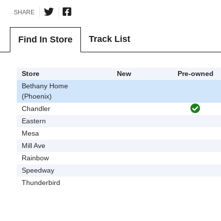
SHARE
Track List
Find In Store
Store
New
Pre-owned
Bethany Home
(Phoenix)
Chandler
Eastern
Mesa
Mill Ave
Rainbow
Speedway
Thunderbird