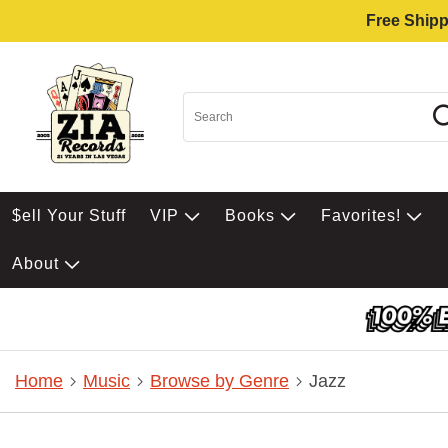
Free Shipp
$ell Your Stuff
VIP
Books
Favorites!
About
Home
Music
Browse by Genre
Jazz