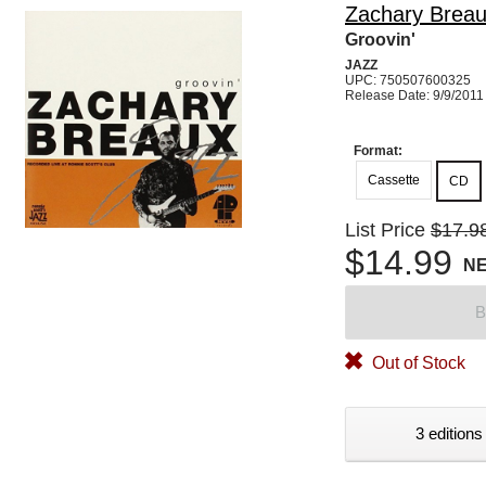
Zachary Brea
Groovin'
JAZZ
UPC: 750507600325
Release Date: 9/9/2011
Format:
Cassette
CD
List Price
$17.9
$14.99
N
B
Out of Stock
3 editions