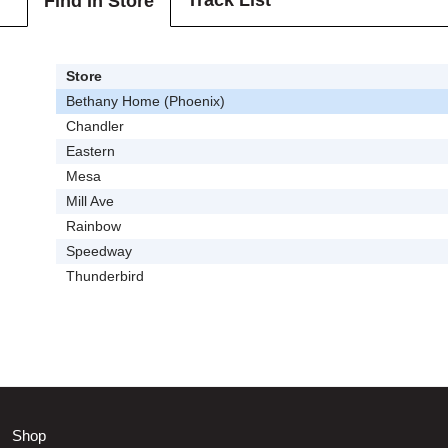
Track List
Find In Store
Store
Bethany Home (Phoenix)
Chandler
Eastern
Mesa
Mill Ave
Rainbow
Speedway
Thunderbird
Shop