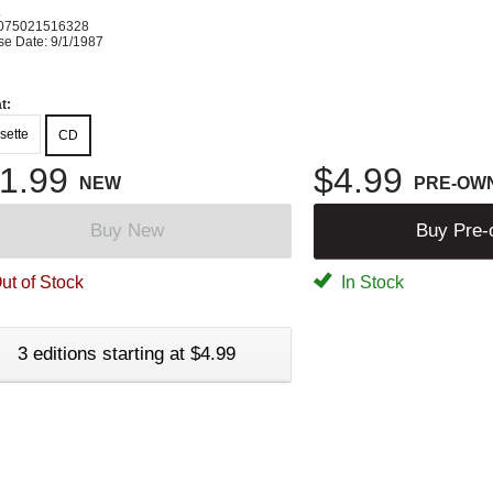
K
075021516328
se Date: 9/1/1987
t:
sette
CD
1.99
$4.99
NEW
PRE-OW
Buy New
Buy Pre
ut of Stock
In Stock
3 editions starting at $4.99