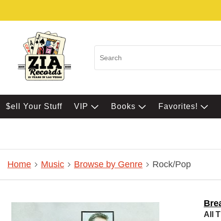
$ell Your Stuff
VIP
Books
Favorites!
Home
Music
Browse by Genre
Rock/Pop
Bre
All 