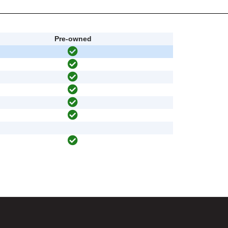
Pre-owned