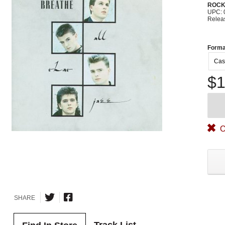
ROC
UPC: 
Relea
Forma
Cas
$1
O
SHARE