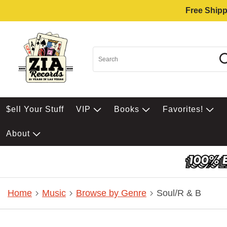
Free Shipp
$ell Your Stuff
VIP
Books
Favorites!
About
Home
Music
Browse by Genre
Soul/R & B