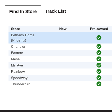
Track List
Find In Store
Store
New
Pre-owned
Bethany Home
(Phoenix)
Chandler
Eastern
Mesa
Mill Ave
Rainbow
Speedway
Thunderbird