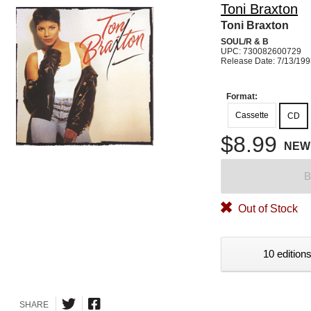
Toni Braxton
Toni Braxton
SOUL/R & B
UPC: 730082600729
Release Date: 7/13/19
Format:
Cassette
CD
$8.99
NEW
B
Out of Stock
10 editions
SHARE