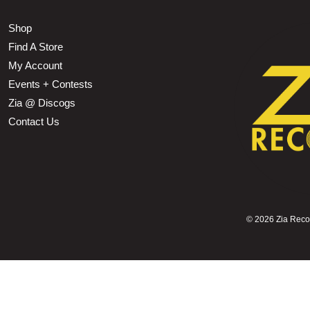
Shop
Find A Store
My Account
Events + Contests
Zia @ Discogs
Contact Us
©
2026 Zia Record