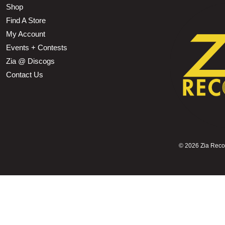
Shop
Find A Store
My Account
Events + Contests
Zia @ Discogs
Contact Us
©
2026 Zia Record