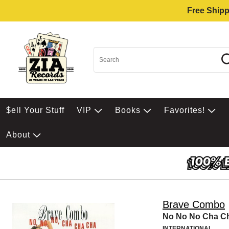
Free Shipp
$ell Your Stuff
VIP
Books
Favorites!
About
Brave Combo
No No No Cha C
INTERNATIONAL