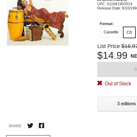
UPC: 011661903524
Release Date: 8/10/19
Format:
Cassette
CD
List Price
$16.9
$14.99
N
B
Out of Stock
3 editions
SHARE