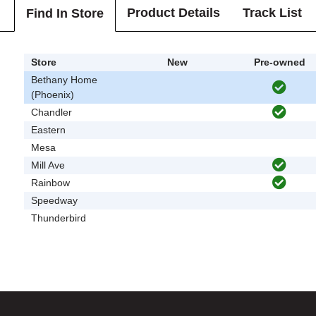
Product Details
Track List
Find In Store
Store
New
Pre-owned
Bethany Home
(Phoenix)
Chandler
Eastern
Mesa
Mill Ave
Rainbow
Speedway
Thunderbird