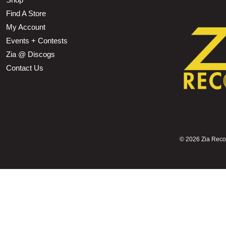
Find A Store
My Account
Events + Contests
Zia @ Discogs
Contact Us
©
2026 Zia Record