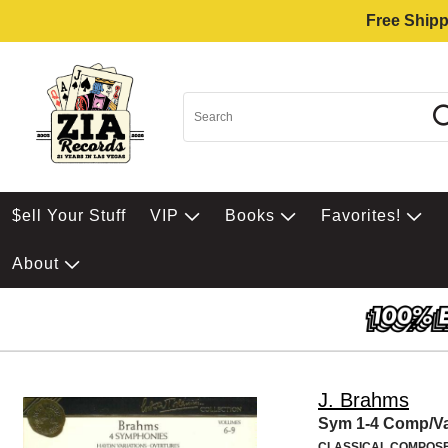
Free Shipp
$ell Your Stuff
VIP
Books
Favorites!
About
J. Brahms
Sym 1-4 Comp/Va
CLASSICAL COMPOS