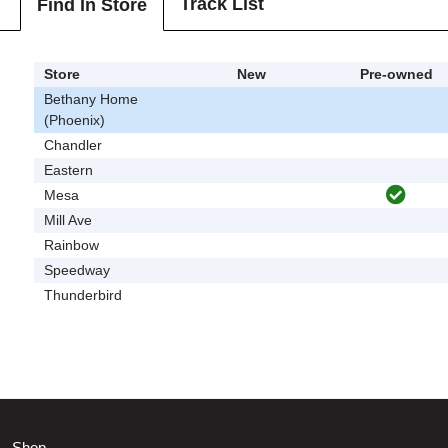
Track List
Find In Store
Store
New
Pre-owned
Bethany Home
(Phoenix)
Chandler
Eastern
Mesa
Mill Ave
Rainbow
Speedway
Thunderbird
Shop