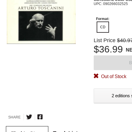
UPC: 090266032525
Format:
CD
List Price
$40.9
$36.99
N
B
Out of Stock
2 editions 
SHARE