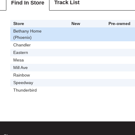
Track List
Find In Store
Store
New
Pre-owned
Bethany Home
(Phoenix)
Chandler
Eastern
Mesa
Mill Ave
Rainbow
Speedway
Thunderbird