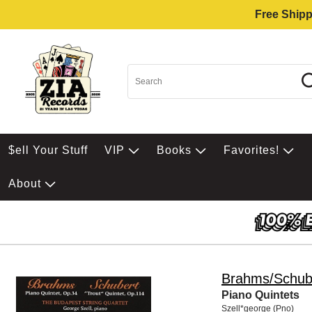
Free Shipp
$ell Your Stuff
VIP
Books
Favorites!
About
Brahms/Schub
Piano Quintets
Szell*george (Pno)