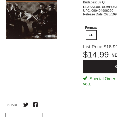
Budapest Str Qt
CLASSICAL COMPOS
UPC: 090404906220
Release Date: 2/20/19
Format:
CD
List Price
$18.9
$14.99
N
B
Special Order. W
you.
SHARE