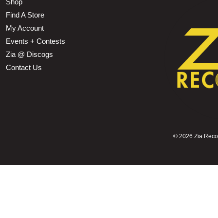
Shop
Find A Store
My Account
Events + Contests
Zia @ Discogs
Contact Us
©
2026 Zia Record