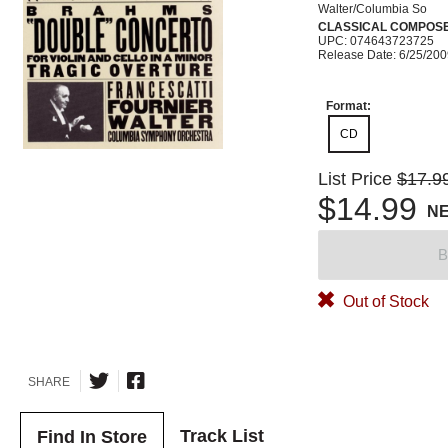
Walter/Columbia So
CLASSICAL COMPOS
UPC: 074643723725
Release Date: 6/25/20
Format:
CD
List Price
$17.9
$14.99
N
B
Out of Stock
SHARE
Track List
Find In Store