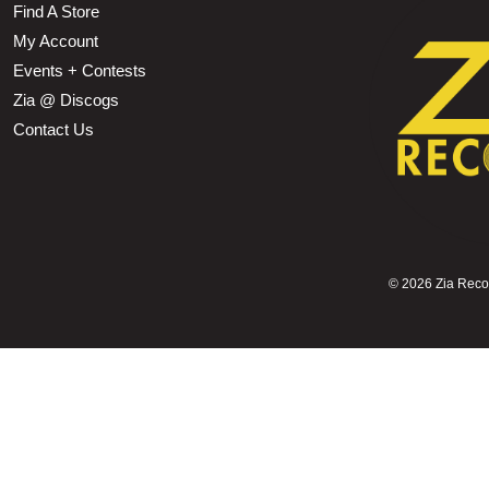
Find A Store
My Account
Events + Contests
Zia @ Discogs
Contact Us
©
2026 Zia Record