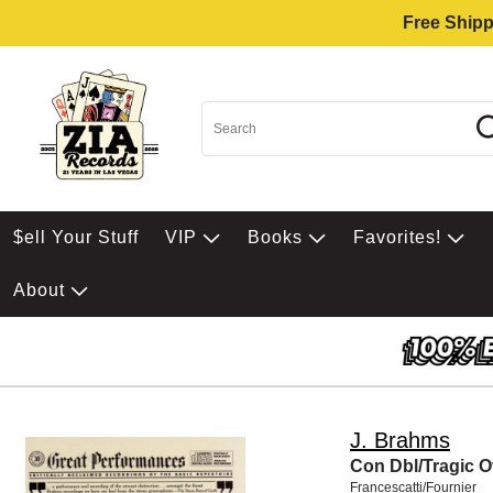
Free Shipp
$ell Your Stuff
VIP
Books
Favorites!
About
J. Brahms
Con Dbl/Tragic O
Francescatti/Fournier