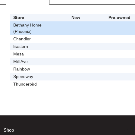
Store
New
Pre-owned
Bethany Home
(Phoenix)
Chandler
Eastern
Mesa
Mill Ave
Rainbow
Speedway
Thunderbird
Shop