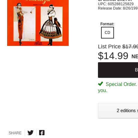
UPC: 605288125829
Release Date: 8/26/19
Format:
CD
List Price
$17.9
$14.99
N
B
Special Order. W
you.
2 editions 
SHARE