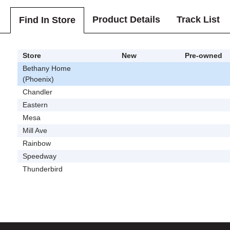
Product Details
Track List
Find In Store
Store
New
Pre-owned
Bethany Home
(Phoenix)
Chandler
Eastern
Mesa
Mill Ave
Rainbow
Speedway
Thunderbird