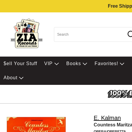
Free Shipp
$ell Your Stuff
VIP
Books
Favorites!
About
E. Kalman
Countess Maritz
OPERA/OPERETTA