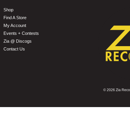
Shop
Find A Store
My Account
Events + Contests
Zia @ Discogs
Contact Us
©
2026 Zia Record