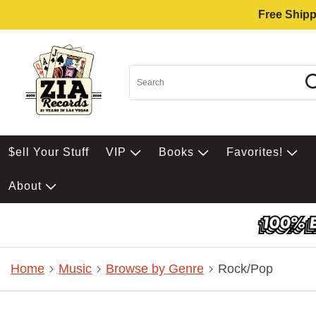
Free Shipp
$ell Your Stuff
VIP
Books
Favorites!
About
Home
Music
Browse by Genre
Rock/Pop