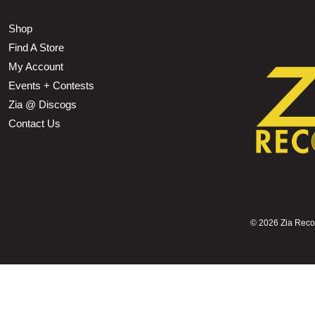
Shop
Find A Store
My Account
Events + Contests
Zia @ Discogs
Contact Us
©
2026 Zia Record