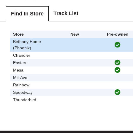
Track List
Find In Store
Store
New
Pre-owned
Bethany Home
(Phoenix)
Chandler
Eastern
Mesa
Mill Ave
Rainbow
Speedway
Thunderbird