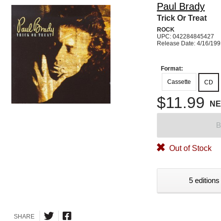
Paul Brady
Trick Or Treat
ROCK
UPC: 042284845427
Release Date: 4/16/19
Format:
Cassette
CD
$11.99
N
B
Out of Stock
5 editions
SHARE