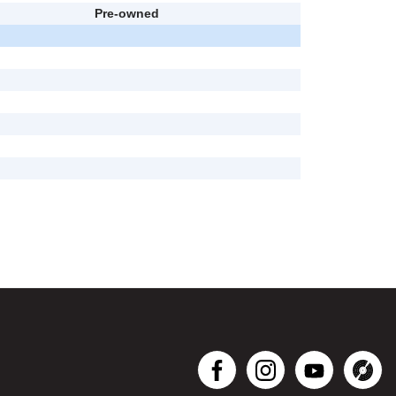
Pre-owned