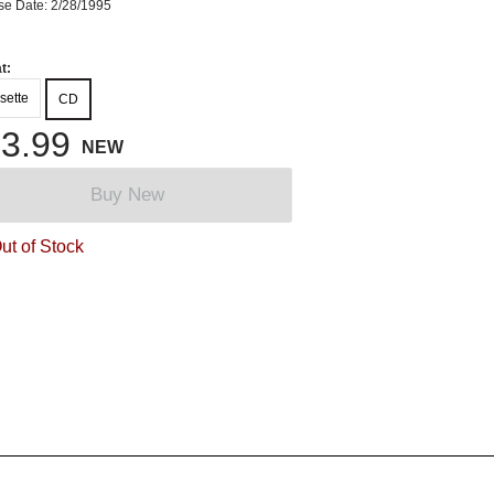
se Date: 2/28/1995
t:
sette
CD
3.99
NEW
Buy New
ut of Stock