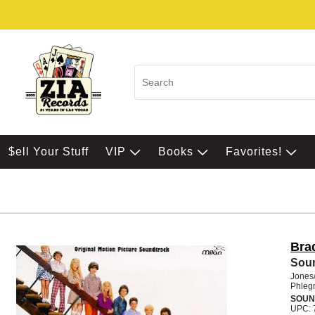
$ell Your Stuff
VIP
Books
Favorites!
Bra
Sou
Jones
Phleg
SOUN
UPC: 