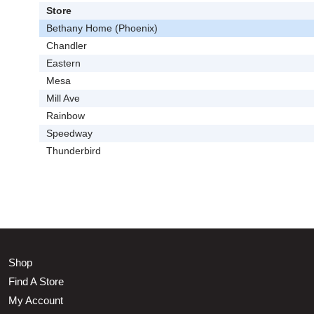
Store
Bethany Home (Phoenix)
Chandler
Eastern
Mesa
Mill Ave
Rainbow
Speedway
Thunderbird
Shop
Find A Store
My Account