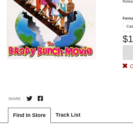
Relea
Forma
Cas
$1
O
SHARE
Track List
Find In Store