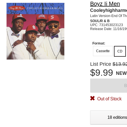
Boyz Ii Men
Cooleyhighharm
Latin Version-End Of T
SOUL/R & B
UPC: 731453023123
Release Date: 11/16/1
Format:
Cassette
CD
List Price
$13.9
$9.99
NEW
B
Out of Stock
18 editions