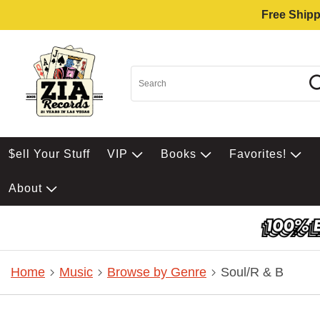
Free Shipp
$ell Your Stuff
VIP
Books
Favorites!
About
Home
Music
Browse by Genre
Soul/R & B