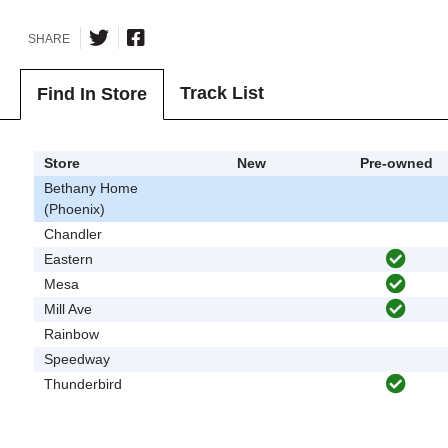
SHARE
Track List
Find In Store
Store
New
Pre-owned
Bethany Home
(Phoenix)
Chandler
Eastern
Mesa
Mill Ave
Rainbow
Speedway
Thunderbird