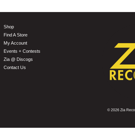
Shop
Find A Store
My Account
Events + Contests
Zia @ Discogs
Contact Us
©
2026 Zia Record