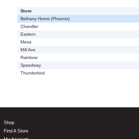
Store
Bethany Home (Phoenix)
Chandler
Eastern
Mesa
Mill Ave
Rainbow
Speedway
Thunderbird
Shop
Find A Store