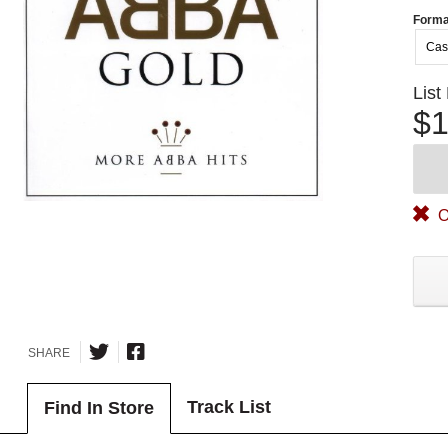
Forma
Cas
List
$1
O
SHARE
Track List
Find In Store