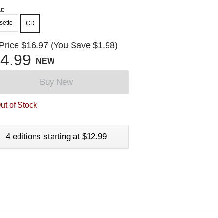
t:
sette
CD
 Price
$16.97
(You Save $1.98)
4.99
NEW
Buy New
ut of Stock
4 editions starting at $12.99