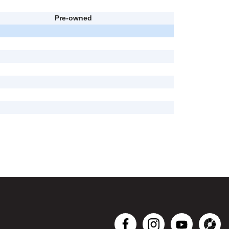
Pre-owned