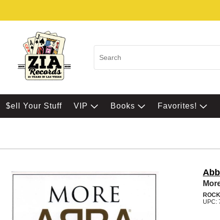
$ell Your Stuff
VIP
Books
Favorites!
Abb
More
ROC
UPC: 