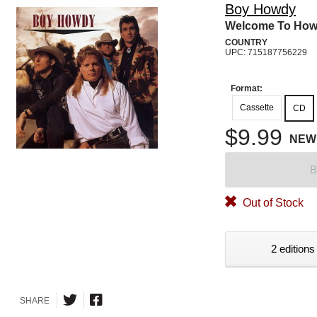
Boy Howdy
Welcome To Ho
COUNTRY
UPC: 715187756229
Format:
Cassette
CD
$9.99
NEW
B
Out of Stock
2 editions
SHARE