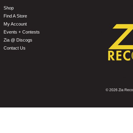
Shop
Find A Store
My Account
Events + Contests
Zia @ Discogs
Contact Us
©
2026 Zia Record