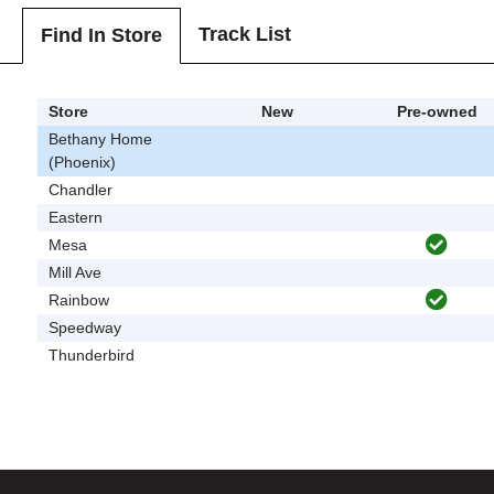
Track List
Find In Store
Store
New
Pre-owned
Bethany Home
(Phoenix)
Chandler
Eastern
Mesa
Mill Ave
Rainbow
Speedway
Thunderbird