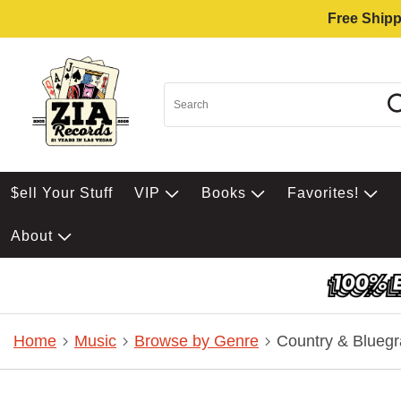
Free Shipp
$ell Your Stuff
VIP
Books
Favorites!
About
Home
Music
Browse by Genre
Country & Bluegr