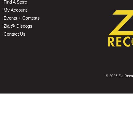
Find A Store
My Account
Events + Contests
Zia @ Discogs
Contact Us
©
2026 Zia Record