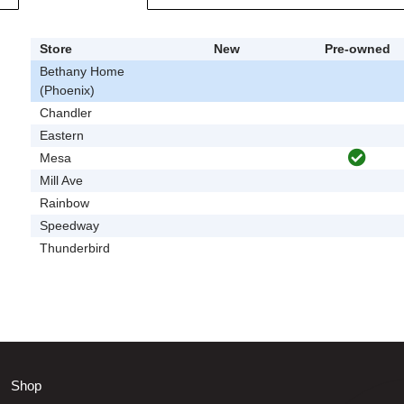
Store
New
Pre-owned
Bethany Home
(Phoenix)
Chandler
Eastern
Mesa
Mill Ave
Rainbow
Speedway
Thunderbird
Shop