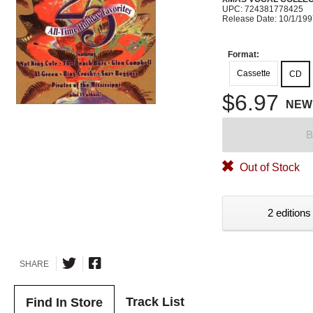
UPC: 724381778425
Release Date: 10/1/19
Format:
Cassette
CD
$6.97
NEW
B
Out of Stock
2 editions
SHARE
Track List
Find In Store