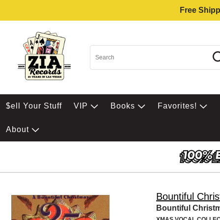
Free Shipp
$ell Your Stuff
VIP
Books
Favorites!
About
Bountiful Chri
Bountiful Christ
XMAS VOCAL COLLEC