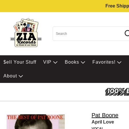
Free Shipp
$ell Your Stuff
VIP
Books
Favorites!
About
Pat Boone
April Love
VOCAL