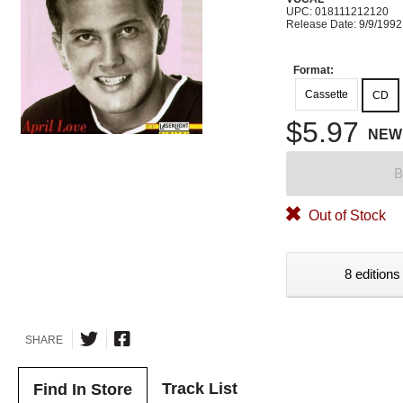
UPC: 018111212120
Release Date: 9/9/1992
Format:
Cassette
CD
$5.97
NEW
B
Out of Stock
8 editions
SHARE
Track List
Find In Store