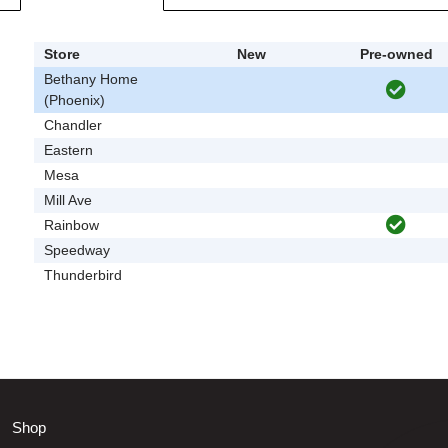
Store
New
Pre-owned
Bethany Home
(Phoenix)
Chandler
Eastern
Mesa
Mill Ave
Rainbow
Speedway
Thunderbird
Shop