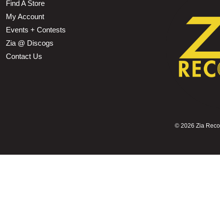
Find A Store
My Account
Events + Contests
Zia @ Discogs
Contact Us
©
2026 Zia Record