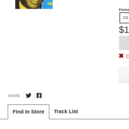
Forma
CD
$1
O
SHARE
Track List
Find In Store