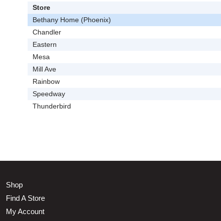
Store
Bethany Home (Phoenix)
Chandler
Eastern
Mesa
Mill Ave
Rainbow
Speedway
Thunderbird
Shop
Find A Store
My Account