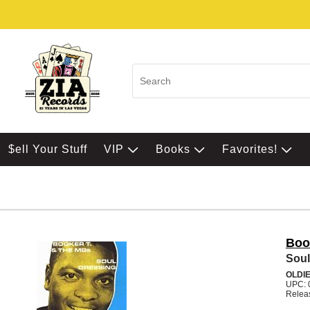
$ell Your Stuff
VIP
Books
Favorites!
Boo
Soul
OLDI
UPC: 
Relea