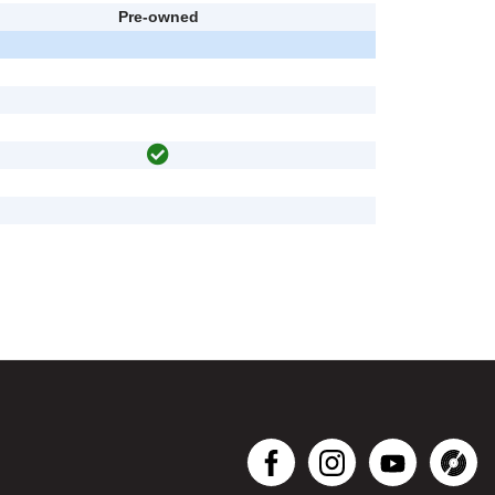
Pre-owned