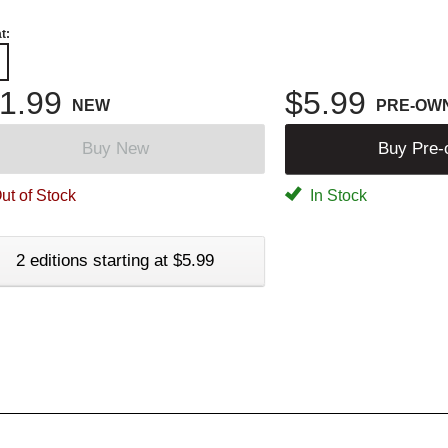
t:
1.99
$5.99
NEW
PRE-OW
Buy New
Buy Pre
ut of Stock
In Stock
2 editions starting at $5.99