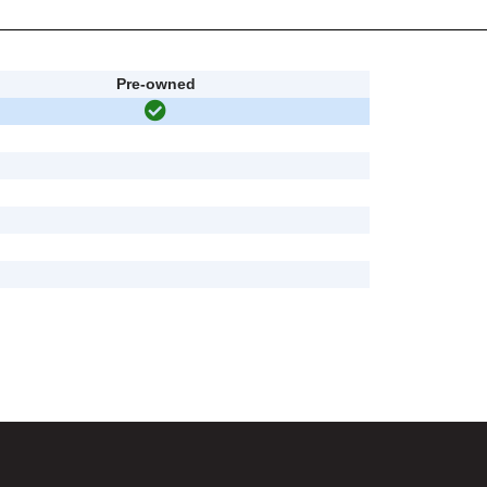
Pre-owned