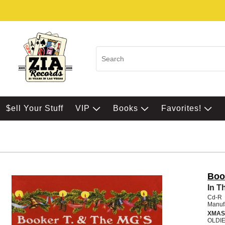
$ell Your Stuff
VIP
Books
Favorites!
Boo
In T
Cd-R
Manuf
XMAS
OLDI