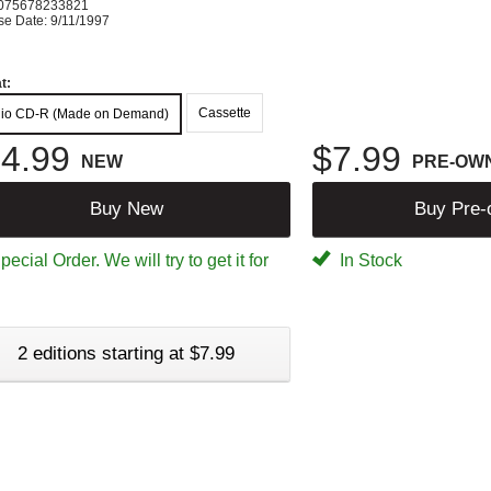
075678233821
se Date: 9/11/1997
t:
Cassette
io CD-R (Made on Demand)
4.99
$7.99
NEW
PRE-OW
Buy New
Buy Pre
ecial Order. We will try to get it for
In Stock
2 editions starting at $7.99