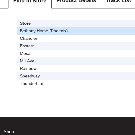
Product Details
Track List
Find In Store
Store
Bethany Home (Phoenix)
Chandler
Eastern
Mesa
Mill Ave
Rainbow
Speedway
Thunderbird
Shop