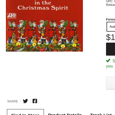
UPC: 
Relea
Forma
Aud
$1
Sp
you.
SHARE