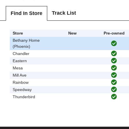
Track List
Find In Store
Store
New
Pre-owned
Bethany Home
(Phoenix)
Chandler
Eastern
Mesa
Mill Ave
Rainbow
Speedway
Thunderbird