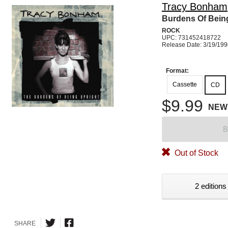
Tracy Bonham
Burdens Of Bein
ROCK
UPC: 731452418722
Release Date: 3/19/19
Format:
Cassette
CD
$9.99
NEW
B
Out of Stock
2 editions
SHARE