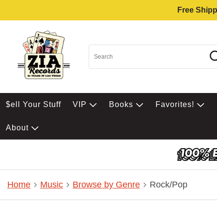
Free Shipp
$ell Your Stuff
VIP
Books
Favorites!
About
Home
Music
Browse by Genre
Rock/Pop