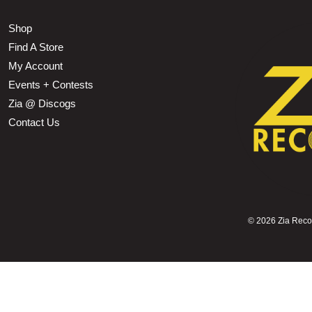
Shop
Find A Store
My Account
Events + Contests
Zia @ Discogs
Contact Us
©
2026 Zia Record